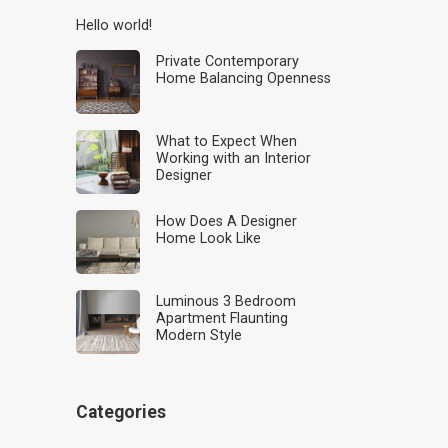
Hello world!
Private Contemporary
Home Balancing Openness
What to Expect When
Working with an Interior
Designer
How Does A Designer
Home Look Like
Luminous 3 Bedroom
Apartment Flaunting
Modern Style
Categories