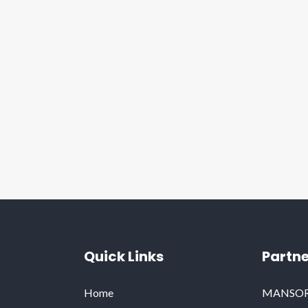
Quick Links
Partne
Home
MANSORY