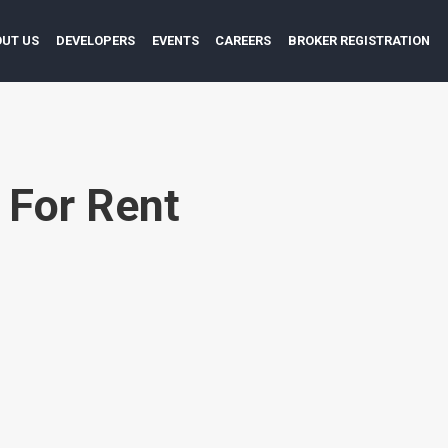
UT US
DEVELOPERS
EVENTS
CAREERS
BROKER REGISTRATION
:
For Rent