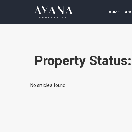
HOME
ABO
Property Status
No articles found