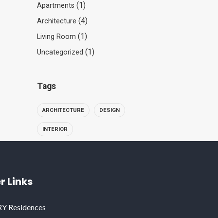
(1)
Apartments
(4)
Architecture
(1)
Living Room
(1)
Uncategorized
Tags
ARCHITECTURE
DESIGN
INTERIOR
r Links
 Residences