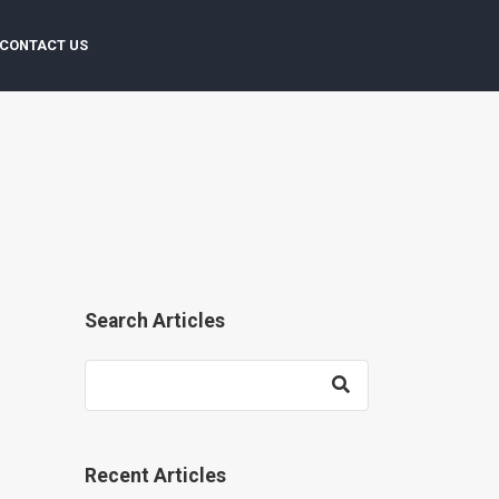
CONTACT US
Search Articles
Recent Articles